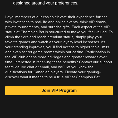
designed around your preferences.
Loyal members of our casino elevate their experience further
with invitations to real-life and online events–think VIP draws,
private tournaments, and surprise gifts. Each aspect of the VIP
status at Champion Bet is structured to make you feel valued. To
climb the tiers and reach premium status, simply play your
favorite games and watch as your loyalty level increases. As
your standing improves, you’ll find access to higher table limits
and even secret game rooms within our casino. Participation in
the VIP club opens more privileges and greater rewards over
time. Interested in receiving these benefits? Contact our support
team via live chat or email, and we’ll let you know the
qualifications for Canadian players. Elevate your gaming–
discover what it means to be a true VIP at Champion Bet.
Join VIP Program