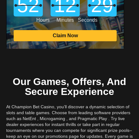
52
12
28
Hours
Minutes
Seconds
Claim Now
Our Games, Offers, And
Secure Experience
At Champion Bet Casino, you’ll discover a dynamic selection of
slots and table games. Choose from leading software providers
such as NetEnt , Microgaming , and Pragmatic Play . Try live
dealer experiences for instant thrills or take part in regular
tournaments where you can compete for significant prize pools–
keep an eye on our promotions page for updates. Every game is