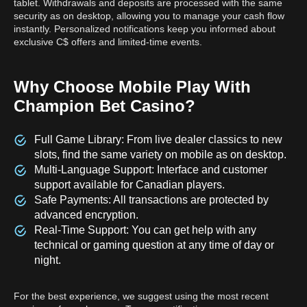
tablet. Withdrawals and deposits are processed with the same
security as on desktop, allowing you to manage your cash flow
instantly. Personalized notifications keep you informed about
exclusive C$ offers and limited-time events.
Why Choose Mobile Play With
Champion Bet Casino?
Full Game Library: From live dealer classics to new
slots, find the same variety on mobile as on desktop.
Multi-Language Support: Interface and customer
support available for Canadian players.
Safe Payments: All transactions are protected by
advanced encryption.
Real-Time Support: You can get help with any
technical or gaming question at any time of day or
night.
For the best experience, we suggest using the most recent