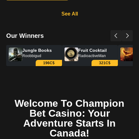
See All
Our Winners
Jungle Books
Fruit Cocktail
Ma
Roobbigud
RadioactiveMan
Mi
196C$
321C$
Welcome To Champion
Bet Casino: Your
Adventure Starts In
Canada!