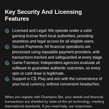
Key Security And Licensing
Features
Licensed and Legal: We operate under a valid
gaming license from local authorities, providing
seamless and legal access for all eligible users.
Secure Payments: All financial operations are
processed using reputable payment providers, with
transactions tracked and safeguarded at every stage.
Game Fairness: Independent agencies evaluate all
software to guarantee authentic outcomes, so every
spin or card draw is legitimate.
Support in C$: Play and win with the convenience of
your local currency, without conversion headaches.
When you register with Champion Bet, your details and financial
transactions are shielded by state-of-the-art technology, meeting
international standards. If you need help, our responsive