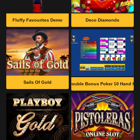
Fluffy Favourites Demo
Deco Diamonds
Sails Of Gold
Double Double Bonus Poker 10 Hand Ha