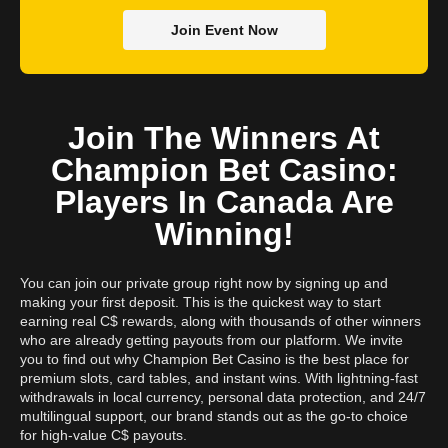
Join Event Now
Join The Winners At
Champion Bet Casino:
Players In Canada Are
Winning!
You can join our private group right now by signing up and
making your first deposit. This is the quickest way to start
earning real C$ rewards, along with thousands of other winners
who are already getting payouts from our platform. We invite
you to find out why Champion Bet Casino is the best place for
premium slots, card tables, and instant wins. With lightning-fast
withdrawals in local currency, personal data protection, and 24/7
multilingual support, our brand stands out as the go-to choice
for high-value C$ payouts.