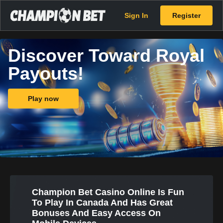
Sign In
Register
Discover Toward Royal
Payouts!
Play now
Champion Bet Casino Online Is Fun
To Play In Canada And Has Great
Bonuses And Easy Access On