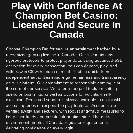
Play With Confidence At
Champion Bet Casino:
Licensed And Secure In
Canada
Choose Champion Bet for secure entertainment backed by a
recognized gaming license in Canada. Our site maintains
rigorous protocols to protect player data, using advanced SSL
encryption for every transaction. You can deposit, play, and
withdraw in C$ with peace of mind. Routine audits from
independent authorities ensure game fairness and transparency
on our platform. Our commitment to responsible gaming is at
the core of our service. We offer a range of tools for setting
spend or loss limits, as well as options for voluntary self-
exclusion. Dedicated support is always available to assist with
account queries or responsible play features. Accounts are
verified swiftly and securely, with robust anti-fraud measures to
keep user funds and private information safe. The entire
environment meets all Canada regulator requirements,
delivering confidence on every login.