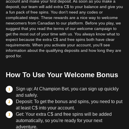
account and make your first deposit. As soon as you make a
deposit, our team will add extra C$ to your balance and give you
a fun pack of free spins. You don't need any codes or
complicated steps. These rewards are a nice way to welcome
newcomers from Canadian to our platform. Before you play, we
suggest that you read the terms of our welcome campaign to
get the most out of your time with us. You always know what to
expect because the extra C$ and free spins both have clear
requirements. When you activate your account, you'll see
information about the qualifying deposits and how long they are
good for.
How To Use Your Welcome Bonus
Sign up: At Champion Bet, you can sign up quickly
and safely.
Deposit: To get the bonus and spins, you need to put
at least C$ into your account.
Get: Your extra C$ and free spins will be added
automatically, so you're ready for your next
adventure.