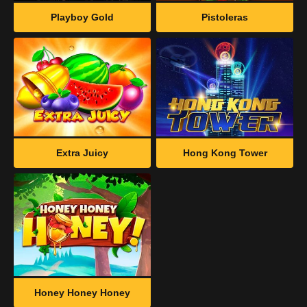
Playboy Gold
Pistoleras
Extra Juicy
Hong Kong Tower
Honey Honey Honey