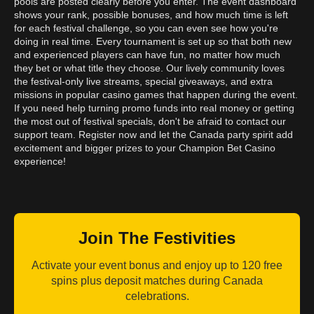
pools are posted clearly before you enter. The event dashboard
shows your rank, possible bonuses, and how much time is left
for each festival challenge, so you can even see how you're
doing in real time. Every tournament is set up so that both new
and experienced players can have fun, no matter how much
they bet or what title they choose. Our lively community loves
the festival-only live streams, special giveaways, and extra
missions in popular casino games that happen during the event.
If you need help turning promo funds into real money or getting
the most out of festival specials, don't be afraid to contact our
support team. Register now and let the Canada party spirit add
excitement and bigger prizes to your Champion Bet Casino
experience!
Join The Festivities
Activate your event bonus and enjoy up to 120 free
spins plus deposit matches during Canada
celebrations.