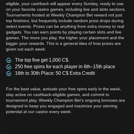
eligible, your cashback will appear every Sunday, ready to use
on your favorite casino games, including live and slots sections.
Tournaments hosted at Weekly Champion Bet reward not just
top finishers, but frequently include random prize drops during
select events. Prizes can be anything from extra money to real
gadgets. You can earn points by playing certain slots and live
games. The more you play, the higher your placement and the
bigger your rewards. This is a general idea of how prizes are
given out each week:
The top five get 1,000 C$.
250 free spins for each player in 6th–15th place
16th to 30th Place: 50 C$ Extra Credit
For the best value, activate your free spins early in the week,
stay active on cashback-eligible games, and commit to
tournament play. Weekly Champion Bet’s ongoing bonuses are
designed to keep you engaged and maximize your winning
potential at our casino every week.