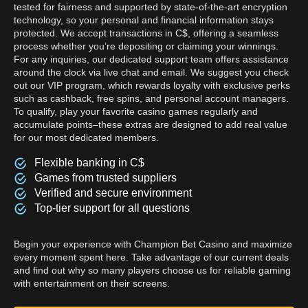
tested for fairness and supported by state-of-the-art encryption
technology, so your personal and financial information stays
protected. We accept transactions in C$, offering a seamless
process whether you’re depositing or claiming your winnings.
For any inquiries, our dedicated support team offers assistance
around the clock via live chat and email. We suggest you check
out our VIP program, which rewards loyalty with exclusive perks
such as cashback, free spins, and personal account managers.
To qualify, play your favorite casino games regularly and
accumulate points–these extras are designed to add real value
for our most dedicated members.
Flexible banking in C$
Games from trusted suppliers
Verified and secure environment
Top-tier support for all questions
Begin your experience with Champion Bet Casino and maximize
every moment spent here. Take advantage of our current deals
and find out why so many players choose us for reliable gaming
with entertainment on their screens.