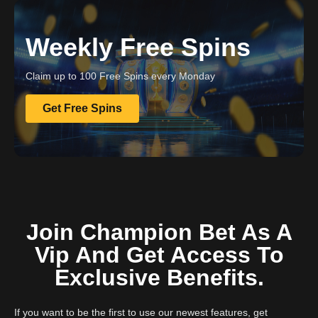
Weekly Free Spins
Claim up to 100 Free Spins every Monday
Get Free Spins
Join Champion Bet As A
Vip And Get Access To
Exclusive Benefits.
If you want to be the first to use our newest features, get