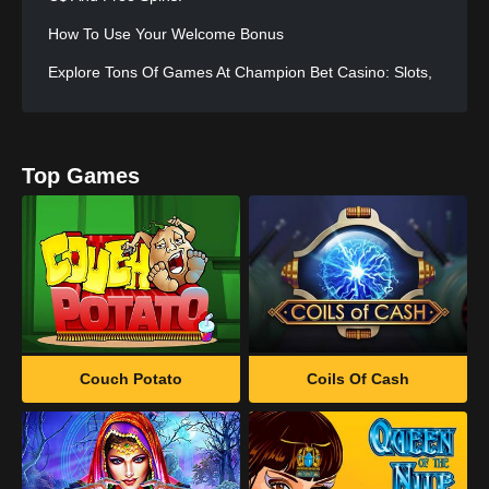
How To Use Your Welcome Bonus
Explore Tons Of Games At Champion Bet Casino: Slots,
Tables, And Live Dealers
Weekly Promotions: Free Spins, Cashback, And
Tournaments At Weekly Champion Bet
Top Games
How To Get The Most From Our Promotions
Join Champion Bet As A Vip And Get Access To
Exclusive Benefits.
Exclusive Benefits Reserved For Vips
Play With Confidence At Champion Bet Casino:
Licensed And Secure In Canada
Couch Potato
Coils Of Cash
Key Security And Licensing Features
Champion Bet Casino On Your Phone: Game Anytime,
Anywhere!
Why Choose Mobile Play With Champion Bet Casino?