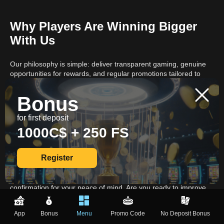
Why Players Are Winning Bigger
With Us
Our philosophy is simple: deliver transparent gaming, genuine
opportunities for rewards, and regular promotions tailored to
both newcomers and VIPs. We always have new slots and
exclusive live dealer rooms, so it's easy for players to find their
Bonus
favourites. Our layout is easy to use, so getting started is easy
no matter if you like classic reels or modern video slots. All
for first deposit
payments are processed quickly and without problems. We
1000C$ + 250 FS
change our tournaments and leaderboard competitions often so
that all users have a fair chance to win bonus pools worth
thousands of C$. In the past month alone, numerous Canadian
Register
players have cashed out substantial sums, some exceeding
20,000 C$ on jackpot games. Our casino ensures every win is
celebrated, with instant notifications and rapid transaction
confirmation for your peace of mind. Are you ready to improve
your chances of winning? You can get a welcome bonus when
you make your first deposit. You can also get daily reloads and
App
Bonus
Menu
Promo Code
No Deposit Bonus
free spins. Our team promises full honesty by making sure that