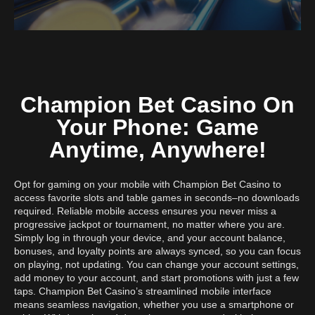
Champion Bet Casino On
Your Phone: Game
Anytime, Anywhere!
Opt for gaming on your mobile with Champion Bet Casino to
access favorite slots and table games in seconds–no downloads
required. Reliable mobile access ensures you never miss a
progressive jackpot or tournament, no matter where you are.
Simply log in through your device, and your account balance,
bonuses, and loyalty points are always synced, so you can focus
on playing, not updating. You can change your account settings,
add money to your account, and start promotions with just a few
taps. Champion Bet Casino’s streamlined mobile interface
means seamless navigation, whether you use a smartphone or