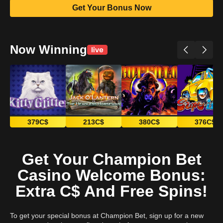
Get Your Bonus Now
Now Winning
379C$
213C$
380C$
376C$
Get Your Champion Bet
Casino Welcome Bonus:
Extra C$ And Free Spins!
To get your special bonus at Champion Bet, sign up for a new