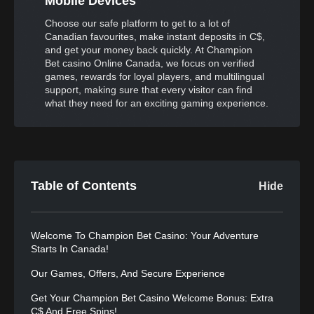
Mobile Devices
Choose our safe platform to get to a lot of
Canadian favourites, make instant deposits in C$,
and get your money back quickly. At Champion
Bet casino Online Canada, we focus on verified
games, rewards for loyal players, and multilingual
support, making sure that every visitor can find
what they need for an exciting gaming experience.
Table of Contents
Hide
Welcome To Champion Bet Casino: Your Adventure
Starts In Canada!
Our Games, Offers, And Secure Experience
Get Your Champion Bet Casino Welcome Bonus: Extra
C$ And Free Spins!