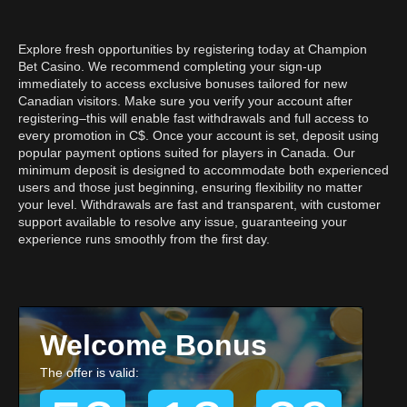
Explore fresh opportunities by registering today at Champion
Bet Casino. We recommend completing your sign-up
immediately to access exclusive bonuses tailored for new
Canadian visitors. Make sure you verify your account after
registering–this will enable fast withdrawals and full access to
every promotion in C$. Once your account is set, deposit using
popular payment options suited for players in Canada. Our
minimum deposit is designed to accommodate both experienced
users and those just beginning, ensuring flexibility no matter
your level. Withdrawals are fast and transparent, with customer
support available to resolve any issue, guaranteeing your
experience runs smoothly from the first day.
Welcome Bonus
The offer is valid: