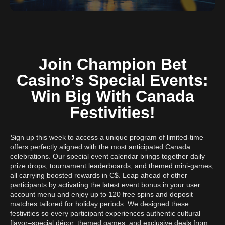
Join Champion Bet
Casino’s Special Events:
Win Big With Canada
Festivities!
Sign up this week to access a unique program of limited-time
offers perfectly aligned with the most anticipated Canada
celebrations. Our special event calendar brings together daily
prize drops, tournament leaderboards, and themed mini-games,
all carrying boosted rewards in C$. Leap ahead of other
participants by activating the latest event bonus in your user
account menu and enjoy up to 120 free spins and deposit
matches tailored for holiday periods. We designed these
festivities so every participant experiences authentic cultural
flavor–special décor, themed games, and exclusive deals from