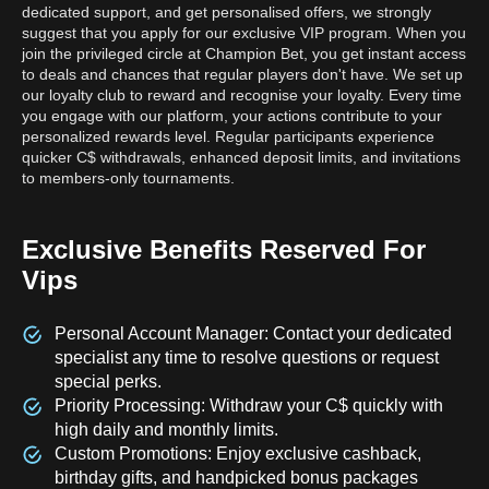
dedicated support, and get personalised offers, we strongly
suggest that you apply for our exclusive VIP program. When you
join the privileged circle at Champion Bet, you get instant access
to deals and chances that regular players don't have. We set up
our loyalty club to reward and recognise your loyalty. Every time
you engage with our platform, your actions contribute to your
personalized rewards level. Regular participants experience
quicker C$ withdrawals, enhanced deposit limits, and invitations
to members-only tournaments.
Exclusive Benefits Reserved For
Vips
Personal Account Manager: Contact your dedicated
specialist any time to resolve questions or request
special perks.
Priority Processing: Withdraw your C$ quickly with
high daily and monthly limits.
Custom Promotions: Enjoy exclusive cashback,
birthday gifts, and handpicked bonus packages