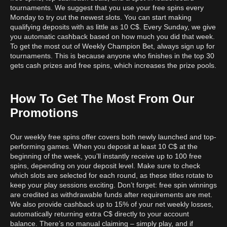
tournaments. We suggest that you use your free spins every
Monday to try out the newest slots. You can start making
qualifying deposits with as little as 10 C$. Every Sunday, we give
you automatic cashback based on how much you did that week.
To get the most out of Weekly Champion Bet, always sign up for
tournaments. This is because anyone who finishes in the top 30
gets cash prizes and free spins, which increases the prize pools.
How To Get The Most From Our
Promotions
Our weekly free spins offer covers both newly launched and top-
performing games. When you deposit at least 10 C$ at the
beginning of the week, you’ll instantly receive up to 100 free
spins, depending on your deposit level. Make sure to check
which slots are selected for each round, as these titles rotate to
keep your play sessions exciting. Don’t forget: free spin winnings
are credited as withdrawable funds after requirements are met.
We also provide cashback up to 15% of your net weekly losses,
automatically returning extra C$ directly to your account
balance. There’s no manual claiming – simply play, and if