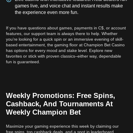
games live, and voice chat and instant results make
the experience even more fun.
If you have questions about games, payments in C$, or account
features, our support team is always there to help. Whether
you’re looking for a quick spin or an immersive evening of skill-
based entertainment, the gaming floor at Champion Bet Casino
has options for every mood and stake level. Explore new
favorites or stick with proven classics–either way, dependable
fun is guaranteed.
Weekly Promotions: Free Spins,
Cashback, And Tournaments At
Weekly Champion Bet
Maximize your gaming experience this week by claiming our
free spins, top cashback deals, and a spot in leaderboard