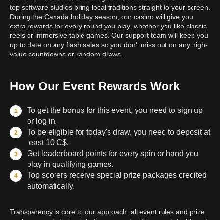
top software studios bring local traditions straight to your screen.
During the Canada holiday season, our casino will give you
extra rewards for every round you play, whether you like classic
reels or immersive table games. Our support team will keep you
up to date on any flash sales so you don't miss out on any high-
value countdowns or random draws.
How Our Event Rewards Work
To get the bonus for this event, you need to sign up
or log in.
To be eligible for today's draw, you need to deposit at
least 10 C$.
Get leaderboard points for every spin or hand you
play in qualifying games.
Top scorers receive special prize packages credited
automatically.
Transparency is core to our approach: all event rules and prize