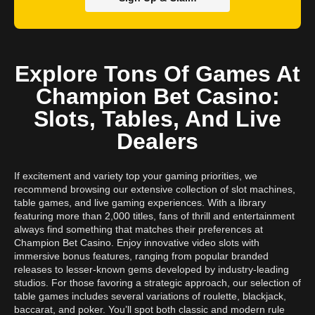
Explore Tons Of Games At
Champion Bet Casino:
Slots, Tables, And Live
Dealers
If excitement and variety top your gaming priorities, we
recommend browsing our extensive collection of slot machines,
table games, and live gaming experiences. With a library
featuring more than 2,000 titles, fans of thrill and entertainment
always find something that matches their preferences at
Champion Bet Casino. Enjoy innovative video slots with
immersive bonus features, ranging from popular branded
releases to lesser-known gems developed by industry-leading
studios. For those favoring a strategic approach, our selection of
table games includes several variations of roulette, blackjack,
baccarat, and poker. You’ll spot both classic and modern rule