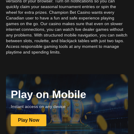
versions of your browser. Turn on notifications so you can
quickly claim your seasonal tournament entries or spin the
wheel for extra prizes. Champion Bet Casino wants every
Canadian user to have a fun and safe experience playing
games on the go. Our casino makes sure that even on slower
internet connections, you can watch live dealer games without
any problems. With structured mobile navigation, you can switch
between slots, roulette, and blackjack tables with just two taps.
Access responsible gaming tools at any moment to manage
playtime and spending limits.
Play on Mobile
Instant access on any device
Play Now