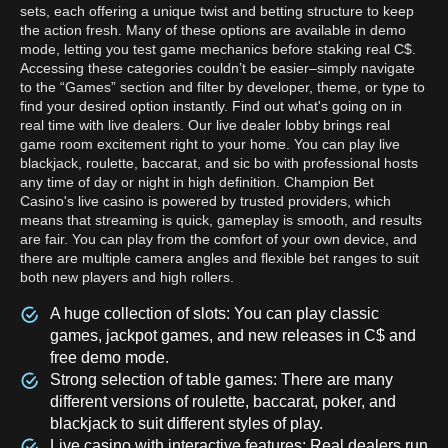
sets, each offering a unique twist and betting structure to keep
the action fresh. Many of these options are available in demo
mode, letting you test game mechanics before staking real C$.
Accessing these categories couldn’t be easier–simply navigate
to the “Games” section and filter by developer, theme, or type to
find your desired option instantly. Find out what's going on in
real time with live dealers. Our live dealer lobby brings real
game room excitement right to your home. You can play live
blackjack, roulette, baccarat, and sic bo with professional hosts
any time of day or night in high definition. Champion Bet
Casino's live casino is powered by trusted providers, which
means that streaming is quick, gameplay is smooth, and results
are fair. You can play from the comfort of your own device, and
there are multiple camera angles and flexible bet ranges to suit
both new players and high rollers.
A huge collection of slots: You can play classic
games, jackpot games, and new releases in C$ and
free demo mode.
Strong selection of table games: There are many
different versions of roulette, baccarat, poker, and
blackjack to suit different styles of play.
Live casino with interactive features: Real dealers run