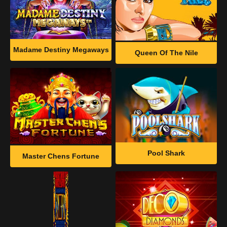
Join Champion Bet Casino’s Special Events: Win Big
With Canada Festivities!
How Our Event Rewards Work
Madame Destiny Megaways
Queen Of The Nile
Join The Winners At Champion Bet Casino: Players In
Canada Are Winning!
Why Players Are Winning Bigger With Us
How To Make Fast Withdrawals From Champion Bet
Best Practices For Withdrawal
Pool Shark
Master Chens Fortune