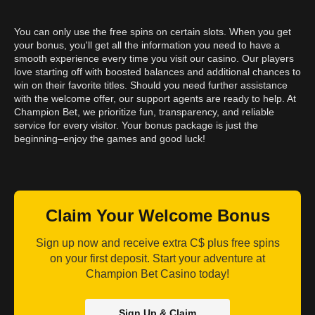
You can only use the free spins on certain slots. When you get
your bonus, you'll get all the information you need to have a
smooth experience every time you visit our casino. Our players
love starting off with boosted balances and additional chances to
win on their favorite titles. Should you need further assistance
with the welcome offer, our support agents are ready to help. At
Champion Bet, we prioritize fun, transparency, and reliable
service for every visitor. Your bonus package is just the
beginning–enjoy the games and good luck!
Claim Your Welcome Bonus
Sign up now and receive extra C$ plus free spins
on your first deposit. Start your adventure at
Champion Bet Casino today!
Sign Up & Claim