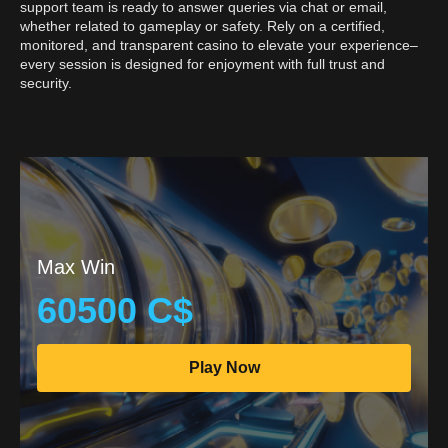
support team is ready to answer queries via chat or email,
whether related to gameplay or safety. Rely on a certified,
monitored, and transparent casino to elevate your experience–
every session is designed for enjoyment with full trust and
security.
Max Win
60500 C$
Play Now