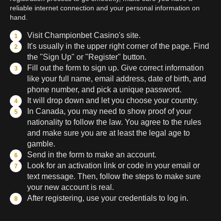
reliable internet connection and your personal information on
hand.
Visit Championbet Casino's site.
It's usually in the upper right corner of the page. Find
the "Sign Up" or "Register" button.
Fill out the form to sign up. Give correct information
like your full name, email address, date of birth, and
phone number, and pick a unique password.
It will drop down and let you choose your country.
In Canada, you may need to show proof of your
nationality to follow the law. You agree to the rules
and make sure you are at least the legal age to
gamble.
Send in the form to make an account.
Look for an activation link or code in your email or
text message. Then, follow the steps to make sure
your new account is real.
After registering, use your credentials to log in.