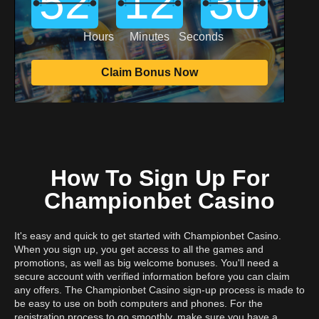
52
12
29
Hours
Minutes
Seconds
Claim Bonus Now
How To Sign Up For
Championbet Casino
It's easy and quick to get started with Championbet Casino.
When you sign up, you get access to all the games and
promotions, as well as big welcome bonuses. You'll need a
secure account with verified information before you can claim
any offers. The Championbet Casino sign-up process is made to
be easy to use on both computers and phones. For the
registration process to go smoothly, make sure you have a