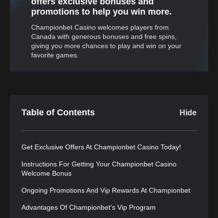
offers exclusive bonuses and
promotions to help you win more.
Championbet Casino welcomes players from
Canada with generous bonuses and free spins,
giving you more chances to play and win on your
favorite games.
Table of Contents
Hide
Get Exclusive Offers At Championbet Casino Today!
Instructions For Getting Your Championbet Casino
Welcome Bonus
Ongoing Promotions And Vip Rewards At Championbet
Advantages Of Championbet's Vip Program