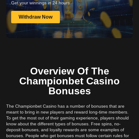
Get your winnings in 24 hours
Withdraw Now
Overview Of The
Championbet Casino
Bonuses
The Championbet Casino has a number of bonuses that are
meant to bring in new players and reward long-time members.
To get the most out of their gaming experience, players should
know about the different types of bonuses. Free spins, no-
deposit bonuses, and loyalty rewards are some examples of
bonuses. People who get bonuses must follow certain rules for