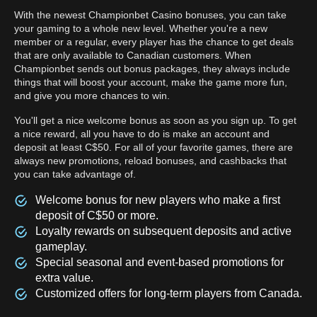
With the newest Championbet Casino bonuses, you can take
your gaming to a whole new level. Whether you're a new
member or a regular, every player has the chance to get deals
that are only available to Canadian customers. When
Championbet sends out bonus packages, they always include
things that will boost your account, make the game more fun,
and give you more chances to win.
You'll get a nice welcome bonus as soon as you sign up. To get
a nice reward, all you have to do is make an account and
deposit at least C$50. For all of your favorite games, there are
always new promotions, reload bonuses, and cashbacks that
you can take advantage of.
Welcome bonus for new players who make a first
deposit of C$50 or more.
Loyalty rewards on subsequent deposits and active
gameplay.
Special seasonal and event-based promotions for
extra value.
Customized offers for long-term players from Canada.