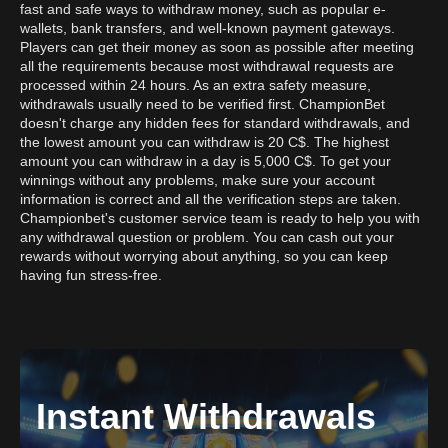
fast and safe ways to withdraw money, such as popular e-
wallets, bank transfers, and well-known payment gateways.
Players can get their money as soon as possible after meeting
all the requirements because most withdrawal requests are
processed within 24 hours. As an extra safety measure,
withdrawals usually need to be verified first. ChampionBet
doesn't charge any hidden fees for standard withdrawals, and
the lowest amount you can withdraw is 20 C$. The highest
amount you can withdraw in a day is 5,000 C$. To get your
winnings without any problems, make sure your account
information is correct and all the verification steps are taken.
Championbet's customer service team is ready to help you with
any withdrawal question or problem. You can cash out your
rewards without worrying about anything, so you can keep
having fun stress-free.
Instant Withdrawals