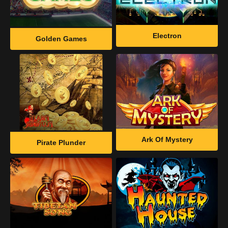
Electron
Golden Games
Ark Of Mystery
Cash Splash