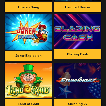
Tibetan Song
Haunted House
Blazing Cash
Joker Explosion
Land of Gold
Stunning 27