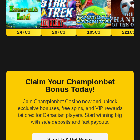
247C$
267C$
105C$
221C$
Claim Your Championbet
Bonus Today!
Join Championbet Casino now and unlock
exclusive bonuses, free spins, and VIP rewards
tailored for Canadian players. Start winning big
with safe deposits and fast payouts.
Sign Up & Get Bonus