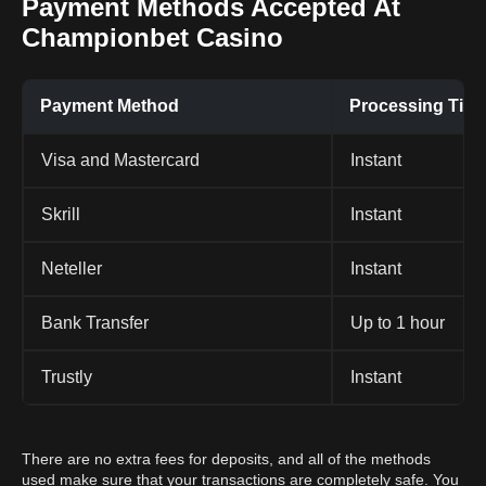
Payment Methods Accepted At
Championbet Casino
Payment Method
Processing Tim
Visa and Mastercard
Instant
Skrill
Instant
Neteller
Instant
Bank Transfer
Up to 1 hour
Trustly
Instant
There are no extra fees for deposits, and all of the methods
used make sure that your transactions are completely safe. You