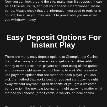
Now you can look around the site, make your first deposit (it can
be as little as C$10), and get your special Championbet Casino
bonus. Always check that the information you used to register is
correct, because you may need it to prove who you are when
you withdraw money.
Easy Deposit Options For
Instant Play
There are many easy deposit options at Championbet Casino
that make it easy and stress-free to get started. After adding
money to their accounts, players can start using all the games
and bonuses right away, without having to wait. With easy-to-
use payment options that are made for each player, you can
pick the method that works best for you and start playing right
away, without any wait. Quick deposits let you get a welcome
bonus or join the next big tournament right away, no matter what
method you choose (credit cards, e-wallets, or local banks).