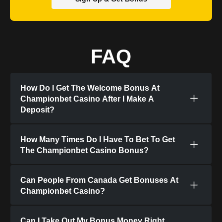
FAQ
How Do I Get The Welcome Bonus At
Championbet Casino After I Make A
Deposit?
How Many Times Do I Have To Bet To Get
The Championbet Casino Bonus?
Can People From Canada Get Bonuses At
Championbet Casino?
Can I Take Out My Bonus Money Right