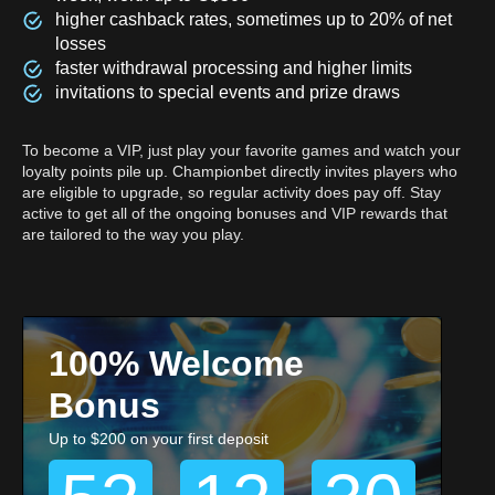
higher cashback rates, sometimes up to 20% of net
losses
faster withdrawal processing and higher limits
invitations to special events and prize draws
To become a VIP, just play your favorite games and watch your
loyalty points pile up. Championbet directly invites players who
are eligible to upgrade, so regular activity does pay off. Stay
active to get all of the ongoing bonuses and VIP rewards that
are tailored to the way you play.
100% Welcome
Bonus
Up to $200 on your first deposit