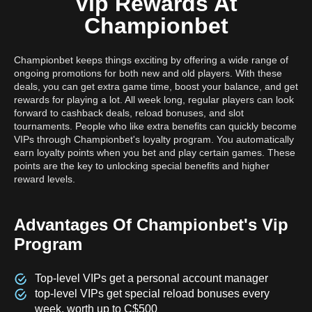
Vip Rewards At
Championbet
Championbet keeps things exciting by offering a wide range of
ongoing promotions for both new and old players. With these
deals, you can get extra game time, boost your balance, and get
rewards for playing a lot. All week long, regular players can look
forward to cashback deals, reload bonuses, and slot
tournaments. People who like extra benefits can quickly become
VIPs through Championbet's loyalty program. You automatically
earn loyalty points when you bet and play certain games. These
points are the key to unlocking special benefits and higher
reward levels.
Advantages Of Championbet's Vip
Program
Top-level VIPs get a personal account manager
top-level VIPs get special reload bonuses every
week, worth up to C$500