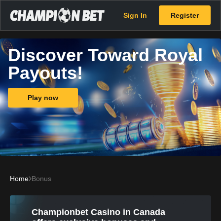
Sign In
Register
Discover Toward Royal
Payouts!
Play now
Home
Bonus
Championbet Casino in Canada