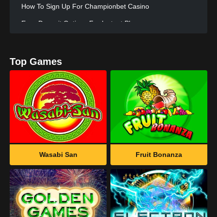
How To Sign Up For Championbet Casino
Easy Deposit Options For Instant Play
Payment Methods Accepted At Championbet Casino
Withdrawals At Championbet Casino
Top Games
Overview Of The Championbet Casino Bonuses
General Rules For The Bonus
Wasabi San
Fruit Bonanza