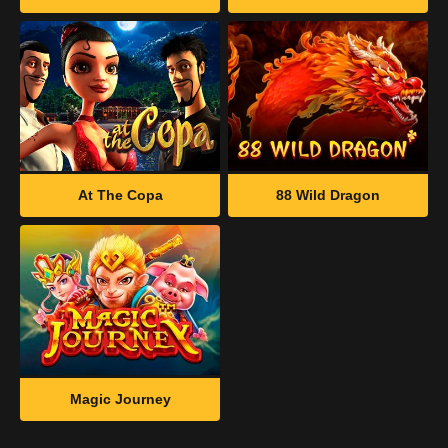
At The Copa
88 Wild Dragon
Magic Journey