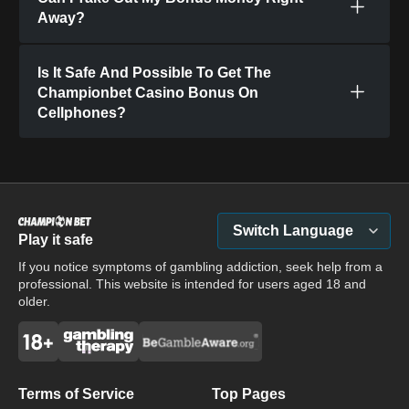
Away?
Is It Safe And Possible To Get The
Championbet Casino Bonus On
Cellphones?
Switch Language
Play it safe
If you notice symptoms of gambling addiction, seek help from a
professional. This website is intended for users aged 18 and
older.
Terms of Service
Top Pages