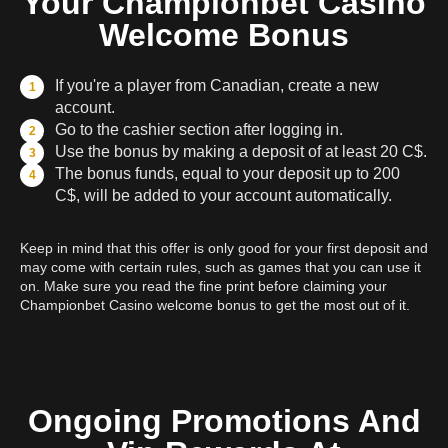
Your Championbet Casino
Welcome Bonus
If you're a player from Canadian, create a new
account.
Go to the cashier section after logging in.
Use the bonus by making a deposit of at least 20 C$.
The bonus funds, equal to your deposit up to 200
C$, will be added to your account automatically.
Keep in mind that this offer is only good for your first deposit and
may come with certain rules, such as games that you can use it
on. Make sure you read the fine print before claiming your
Championbet Casino welcome bonus to get the most out of it.
Ongoing Promotions And