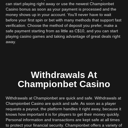
can start playing right away or use the newest Championbet
Casino bonus as soon as your payment is processed and the
money shows up in your account. You'll never have to wait
before your first spin or bet with many methods that support fast
verification. Choose the method of deposit you prefer, make a
safe payment starting from as little as C$10, and you can start
playing casino games and taking advantage of great deals right
away.
Withdrawals At
Championbet Casino
Withdrawals at Championbet are quick and safe. Withdrawals at
Championbet Casino are quick and safe. As soon as a player
requests a payout, the platform handles it right away, because it
knows how important it is for players to get their money quickly.
Personal information and transactions are kept safe at all times
to protect your financial security. Championbet offers a variety of