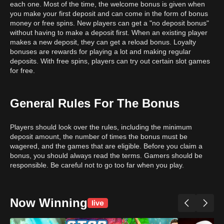
each one. Most of the time, the welcome bonus is given when
you make your first deposit and can come in the form of bonus
money or free spins. New players can get a "no deposit bonus"
without having to make a deposit first. When an existing player
makes a new deposit, they can get a reload bonus. Loyalty
bonuses are rewards for playing a lot and making regular
deposits. With free spins, players can try out certain slot games
for free.
General Rules For The Bonus
Players should look over the rules, including the minimum
deposit amount, the number of times the bonus must be
wagered, and the games that are eligible. Before you claim a
bonus, you should always read the terms. Gamers should be
responsible. Be careful not to go too far when you play.
Now Winning