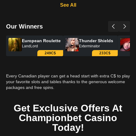
See All
Our Winners
European Roulette
Thunder Shields
T
LandLord
Exterminator
R
249C$
233C$
Every Canadian player can get a head start with extra C$ to play
your favorite slots and tables thanks to the generous welcome
packages and free spins.
Get Exclusive Offers At
Championbet Casino
Today!