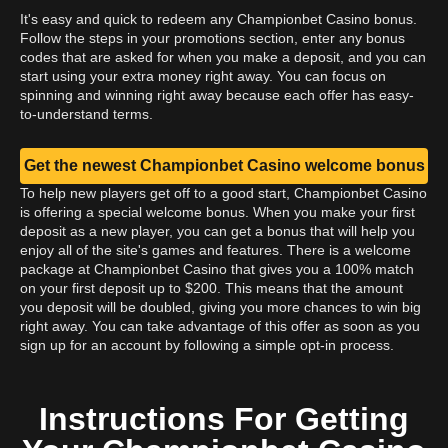
It's easy and quick to redeem any Championbet Casino bonus.
Follow the steps in your promotions section, enter any bonus
codes that are asked for when you make a deposit, and you can
start using your extra money right away. You can focus on
spinning and winning right away because each offer has easy-
to-understand terms.
Get the newest Championbet Casino welcome bonus
To help new players get off to a good start, Championbet Casino
is offering a special welcome bonus. When you make your first
deposit as a new player, you can get a bonus that will help you
enjoy all of the site's games and features. There is a welcome
package at Championbet Casino that gives you a 100% match
on your first deposit up to $200. This means that the amount
you deposit will be doubled, giving you more chances to win big
right away. You can take advantage of this offer as soon as you
sign up for an account by following a simple opt-in process.
Instructions For Getting