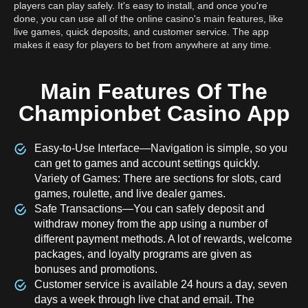
players can play safely. It's easy to install, and once you're
done, you can use all of the online casino's main features, like
live games, quick deposits, and customer service. The app
makes it easy for players to bet from anywhere at any time.
Main Features Of The
Championbet Casino App
Easy-to-Use Interface—Navigation is simple, so you
can get to games and account settings quickly.
Variety of Games: There are sections for slots, card
games, roulette, and live dealer games.
Safe Transactions—You can safely deposit and
withdraw money from the app using a number of
different payment methods. A lot of rewards, welcome
packages, and loyalty programs are given as
bonuses and promotions.
Customer service is available 24 hours a day, seven
days a week through live chat and email. The