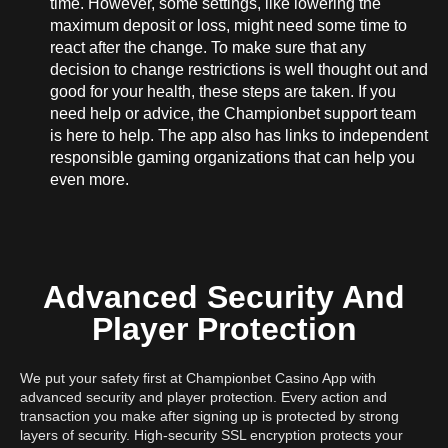
time. However, some settings, like lowering the
maximum deposit or loss, might need some time to
react after the change. To make sure that any
decision to change restrictions is well thought out and
good for your health, these steps are taken. If you
need help or advice, the Championbet support team
is here to help. The app also has links to independent
responsible gaming organizations that can help you
even more.
Advanced Security And
Player Protection
We put your safety first at Championbet Casino App with
advanced security and player protection. Every action and
transaction you make after signing up is protected by strong
layers of security. High-security SSL encryption protects your