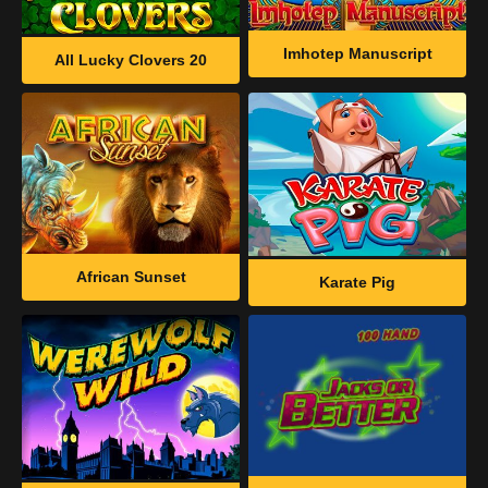
Imhotep Manuscript
All Lucky Clovers 20
African Sunset
Karate Pig