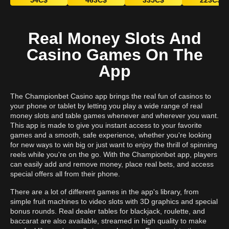
54C$
463C$
335C$
223C$
Real Money Slots And
Casino Games On The
App
The Championbet Casino app brings the real fun of casinos to
your phone or tablet by letting you play a wide range of real
money slots and table games whenever and wherever you want.
This app is made to give you instant access to your favorite
games and a smooth, safe experience, whether you're looking
for new ways to win big or just want to enjoy the thrill of spinning
reels while you're on the go. With the Championbet app, players
can easily add and remove money, place real bets, and access
special offers all from their phone.
There are a lot of different games in the app's library, from
simple fruit machines to video slots with 3D graphics and special
bonus rounds. Real dealer tables for blackjack, roulette, and
baccarat are also available, streamed in high quality to make