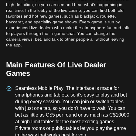
high definition, so you can see and hear what's happening in
real time. In the lobby of the live casino, you can find both old
favorites and hot new games, such as blackjack, roulette,
baccarat, and speciality game shows. Every game is run by
experienced live dealers who make the atmosphere fun and talk
to players through the in-game chat. You can change the
camera views, bet, and talk to other people all without leaving
the app.
Main Features Of Live Dealer
Games
Seamless Mobile Play: The interface is made for
smartphones and tablets, so it's easy to play and bet
during every session. You can join or switch tables
with just one tap, so you don't have to wait. You can
bet as little as C$5 per round or as much as C$10000
at high-limit tables for the most exciting games.
Private rooms or public tables let you play the game
in the way that works best for you.