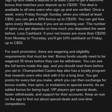
Sign up and make a deposit of at least C$50 to get a welcome
bonus that matches your deposit up to C$200. This deal is
available to all new users who sign up and are verified. Once a
week, every Friday through Sunday, when you reload at least
C$50, you can get a 30% bonus up to C$100. You can get free
spins every Wednesday if you are an existing user. The number
of spins you get depends on how much you deposited the week
before. Loss Cashback: If your net losses are more than C$200
from Monday to Thursday, you'll get 10% cashback on Friday,
up to C$50.
For each promotion, there are wagering and eligibility
requirements that must be met. Bonus funds usually need to be
wagered 35 times before they can be withdrawn. You can see
the full terms inside the app, and you should read them before
you opt in. Championbet Casino App also has a loyalty program
that rewards users who stick with it for a long time. You get
points for every bet you make, which you can then exchange for
bonus credits, free spins, or invitations to special events. As an
added bonus for being loyal, VIP players get special deals,
faster withdrawals, and support for their accounts. Keep an eye
on the app to find out about special deals and one-time
competitions.