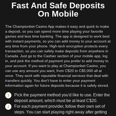
Fast And Safe Deposits
On Mobile
The Championbet Casino App makes it easy and quick to make
a deposit, so you can spend more time playing your favorite
games and less time banking. The app is designed to work best
with instant payments, so you can add money to your account at
any time from your phone. High-tech encryption protects every
transaction, so you can safely make deposits from anywhere in
Canada. Just go to the Cashier section of your mobile app, log
in, and pick the method of payment you prefer to add money to
your account. If you want to play at Championbet Casino, you
can use any amount you want, from C$20 to C$5,000 all at
once. They work with reputable financial services that deal with
transfers quickly. You don't have to enter your payment
information again for future deposits because it is safely stored.
Pick the payment method you'd like to use. Enter the
deposit amount, which must be at least C$20.
For each payment provider, follow their own set of
steps. You can start playing right away after getting