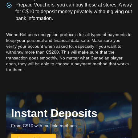
Prepaid Vouchers: you can buy these at stores. A way
for C$10 to deposit money privately without giving out
bank information.
WinnerBet uses encryption protocols for all types of payments to
keep your personal and financial data safe. Make sure you
verify your account when asked to, especially if you want to
withdraw more than C$200. This will make sure that the
transaction goes smoothly. No matter what Canadian player
does, they will be able to choose a payment method that works
for them.
Instant Deposits
From C$10 with multiple methods