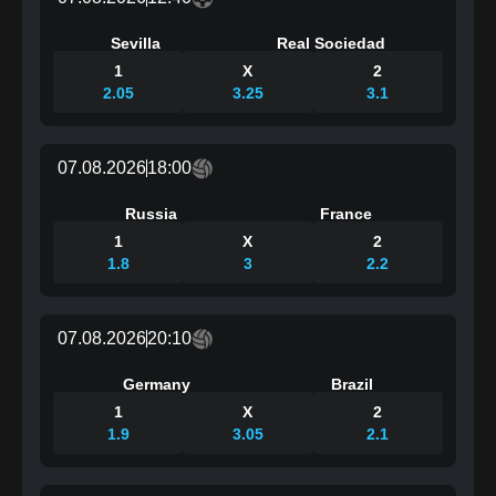
Sevilla
Real Sociedad
1
X
2
2.05
3.25
3.1
07.08.2026
18:00
Russia
France
1
X
2
1.8
3
2.2
07.08.2026
20:10
Germany
Brazil
1
X
2
1.9
3.05
2.1