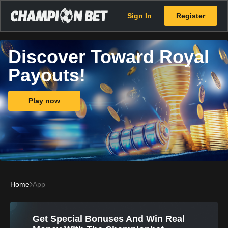
Sign In
Register
Discover Toward Royal
Payouts!
Play now
Home
App
Get Special Bonuses And Win Real