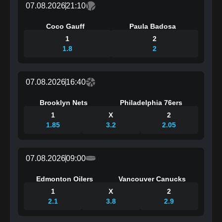
07.08.2026
21:10
Coco Gauff
Paula Badosa
1
2
1.8
2
07.08.2026
16:40
Brooklyn Nets
Philadelphia 76ers
1
X
2
1.85
3.2
2.05
07.08.2026
09:00
Edmonton Oilers
Vancouver Canucks
1
X
2
2.1
3.8
2.9