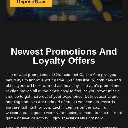
Deposit Now
Newest Promotions And
Loyalty Offers
The newest promotions at Championbet Casino App give you
new ways to improve your game. With this lineup, both new and
old players will be rewarded as they play. The app's promotions
section makes all of the deals easy to find, so you never miss a
chance to get more out of your experience. Both seasonal and
ongoing bonuses are updated often, so you can get rewards
that are just right for you. Each incentive on the app, from
welcome packages to weekly free spins, is made to fit a different
game or level of activity. Enjoy special deals right now!