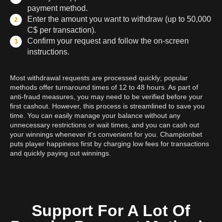
payment method.
Enter the amount you want to withdraw (up to 50,000
C$ per transaction).
Confirm your request and follow the on-screen
instructions.
Most withdrawal requests are processed quickly; popular
methods offer turnaround times of 12 to 48 hours. As part of
anti-fraud measures, you may need to be verified before your
first cashout. However, this process is streamlined to save you
time. You can easily manage your balance without any
unnecessary restrictions or wait times, and you can cash out
your winnings whenever it's convenient for you. Championbet
puts player happiness first by charging low fees for transactions
and quickly paying out winnings.
Support For A Lot Of