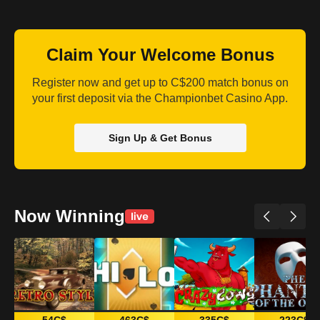
Claim Your Welcome Bonus
Register now and get up to C$200 match bonus on
your first deposit via the Championbet Casino App.
Sign Up & Get Bonus
Now Winning