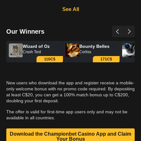
See All
Our Winners
Wizard of Oz
Bounty Belles
C
Crash Test
Corliss
Bl
116C$
171C$
New users who download the app and register receive a mobile-
only welcome bonus with no promo code required. By depositing
at least C$20, you can get a 100% match bonus up to C$200,
doubling your first deposit.
The offer is valid for first-time app users only and may not be
available in all countries.
Download the Championbet Casino App and Claim
Your Bonus