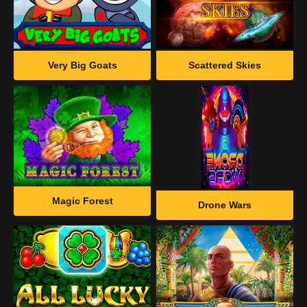
Very Big Goats
Scattered Skies
Magic Forest
Love Boat