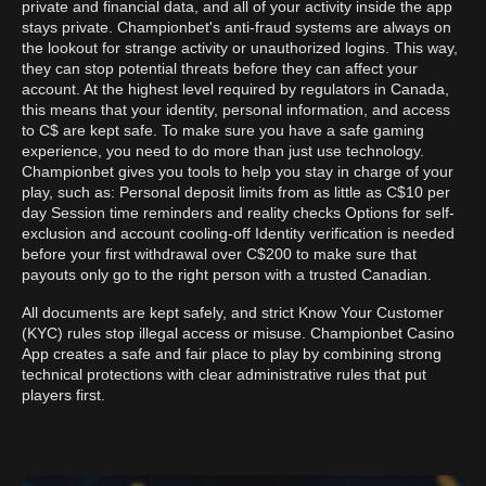
private and financial data, and all of your activity inside the app
stays private. Championbet's anti-fraud systems are always on
the lookout for strange activity or unauthorized logins. This way,
they can stop potential threats before they can affect your
account. At the highest level required by regulators in Canada,
this means that your identity, personal information, and access
to C$ are kept safe. To make sure you have a safe gaming
experience, you need to do more than just use technology.
Championbet gives you tools to help you stay in charge of your
play, such as: Personal deposit limits from as little as C$10 per
day Session time reminders and reality checks Options for self-
exclusion and account cooling-off Identity verification is needed
before your first withdrawal over C$200 to make sure that
payouts only go to the right person with a trusted Canadian.
All documents are kept safely, and strict Know Your Customer
(KYC) rules stop illegal access or misuse. Championbet Casino
App creates a safe and fair place to play by combining strong
technical protections with clear administrative rules that put
players first.