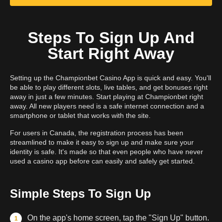
Steps To Sign Up And
Start Right Away
Setting up the Championbet Casino App is quick and easy. You'll
be able to play different slots, live tables, and get bonuses right
away in just a few minutes. Start playing at Championbet right
away. All new players need is a safe internet connection and a
smartphone or tablet that works with the site.
For users in Canada, the registration process has been
streamlined to make it easy to sign up and make sure your
identity is safe. It's made so that even people who have never
used a casino app before can easily and safely get started.
Simple Steps To Sign Up
On the app's home screen, tap the "Sign Up" button.