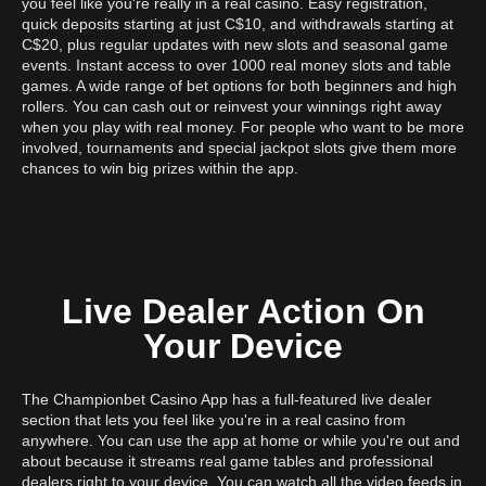
you feel like you're really in a real casino. Easy registration,
quick deposits starting at just C$10, and withdrawals starting at
C$20, plus regular updates with new slots and seasonal game
events. Instant access to over 1000 real money slots and table
games. A wide range of bet options for both beginners and high
rollers. You can cash out or reinvest your winnings right away
when you play with real money. For people who want to be more
involved, tournaments and special jackpot slots give them more
chances to win big prizes within the app.
Live Dealer Action On
Your Device
The Championbet Casino App has a full-featured live dealer
section that lets you feel like you're in a real casino from
anywhere. You can use the app at home or while you're out and
about because it streams real game tables and professional
dealers right to your device. You can watch all the video feeds in