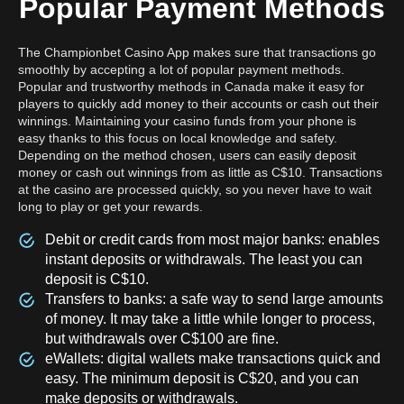
Popular Payment Methods
The Championbet Casino App makes sure that transactions go
smoothly by accepting a lot of popular payment methods.
Popular and trustworthy methods in Canada make it easy for
players to quickly add money to their accounts or cash out their
winnings. Maintaining your casino funds from your phone is
easy thanks to this focus on local knowledge and safety.
Depending on the method chosen, users can easily deposit
money or cash out winnings from as little as C$10. Transactions
at the casino are processed quickly, so you never have to wait
long to play or get your rewards.
Debit or credit cards from most major banks: enables
instant deposits or withdrawals. The least you can
deposit is C$10.
Transfers to banks: a safe way to send large amounts
of money. It may take a little while longer to process,
but withdrawals over C$100 are fine.
eWallets: digital wallets make transactions quick and
easy. The minimum deposit is C$20, and you can
make deposits or withdrawals.