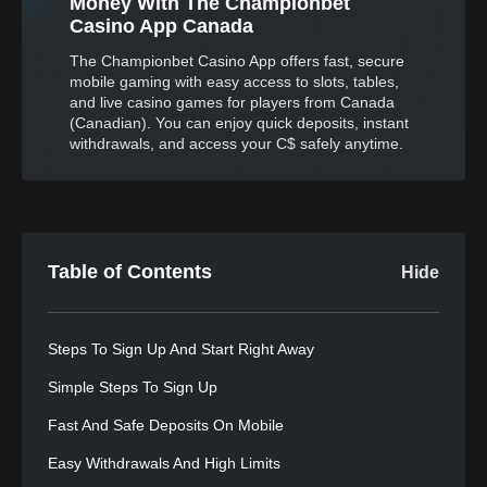
Money With The Championbet
Casino App Canada
The Championbet Casino App offers fast, secure
mobile gaming with easy access to slots, tables,
and live casino games for players from Canada
(Canadian). You can enjoy quick deposits, instant
withdrawals, and access your C$ safely anytime.
Table of Contents
Hide
Steps To Sign Up And Start Right Away
Simple Steps To Sign Up
Fast And Safe Deposits On Mobile
Easy Withdrawals And High Limits