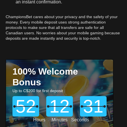
an instant confirmation.
ChampionsBet cares about your privacy and the safety of your
money. Every mobile deposit uses strong authentication
protocols to make sure that all transfers are safe for all
Canadian users. No worries about your mobile gaming because
deposits are made instantly and security is top-notch.
100% Welcome
Bonus
Up to C$200 for first deposit
52
12
28
Hours
Minutes
Seconds