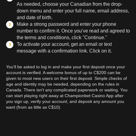
As needed, choose your Canadian from the drop-
down menu and enter your full name, email address,
and date of birth.
Make a strong password and enter your phone
number to confirm it. Once you've read and agreed to
the terms and conditions, click "Continue."
To activate your account, get an email or text
message with a confirmation link. Click on it.
You'll be asked to log in and make your first deposit once your
account is verified. A welcome bonus of up to C$200 can be
given to most new users on their first deposit. Simple checks of
age and identity may be needed, depending on the rules in
Canada. There isn't any complicated paperwork or waiting. You
can start playing right away at Championbet Casino App after
you sign up, verify your account, and deposit any amount you
want (from as little as C$10).