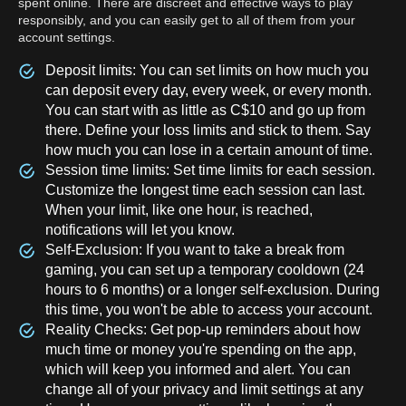
spent online. There are discreet and effective ways to play
responsibly, and you can easily get to all of them from your
account settings.
Deposit limits: You can set limits on how much you
can deposit every day, every week, or every month.
You can start with as little as C$10 and go up from
there. Define your loss limits and stick to them. Say
how much you can lose in a certain amount of time.
Session time limits: Set time limits for each session.
Customize the longest time each session can last.
When your limit, like one hour, is reached,
notifications will let you know.
Self-Exclusion: If you want to take a break from
gaming, you can set up a temporary cooldown (24
hours to 6 months) or a longer self-exclusion. During
this time, you won't be able to access your account.
Reality Checks: Get pop-up reminders about how
much time or money you're spending on the app,
which will keep you informed and alert. You can
change all of your privacy and limit settings at any