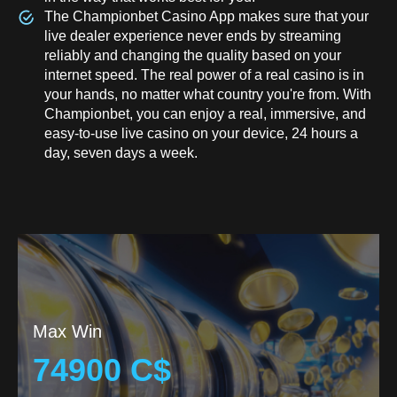
The Championbet Casino App makes sure that your
live dealer experience never ends by streaming
reliably and changing the quality based on your
internet speed. The real power of a real casino is in
your hands, no matter what country you're from. With
Championbet, you can enjoy a real, immersive, and
easy-to-use live casino on your device, 24 hours a
day, seven days a week.
Max Win
74900 C$