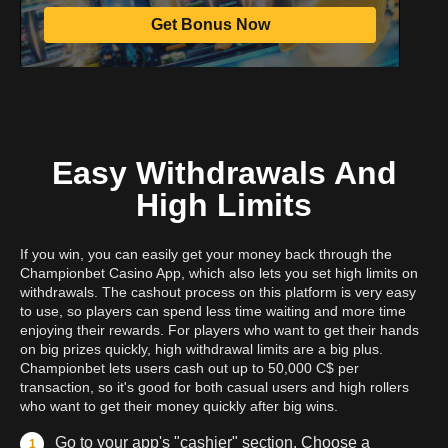
Get Bonus Now
Easy Withdrawals And
High Limits
If you win, you can easily get your money back through the
Championbet Casino App, which also lets you set high limits on
withdrawals. The cashout process on this platform is very easy
to use, so players can spend less time waiting and more time
enjoying their rewards. For players who want to get their hands
on big prizes quickly, high withdrawal limits are a big plus.
Championbet lets users cash out up to 50,000 C$ per
transaction, so it's good for both casual users and high rollers
who want to get their money quickly after big wins.
Go to your app's "cashier" section. Choose a