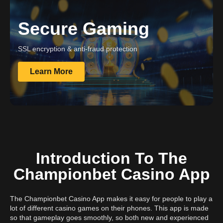
Secure Gaming
SSL encryption & anti-fraud protection
Learn More
Introduction To The
Championbet Casino App
The Championbet Casino App makes it easy for people to play a
lot of different casino games on their phones. This app is made
so that gameplay goes smoothly, so both new and experienced