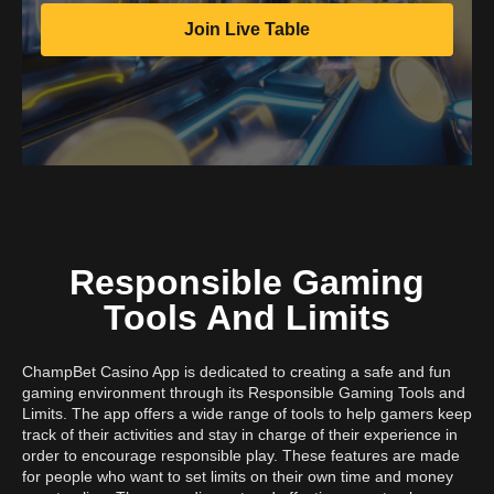
Join Live Table
Responsible Gaming
Tools And Limits
ChampBet Casino App is dedicated to creating a safe and fun
gaming environment through its Responsible Gaming Tools and
Limits. The app offers a wide range of tools to help gamers keep
track of their activities and stay in charge of their experience in
order to encourage responsible play. These features are made
for people who want to set limits on their own time and money