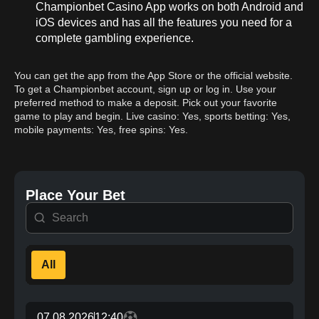
Championbet Casino App works on both Android and
iOS devices and has all the features you need for a
complete gambling experience.
You can get the app from the App Store or the official website.
To get a Championbet account, sign up or log in. Use your
preferred method to make a deposit. Pick out your favorite
game to play and begin. Live casino: Yes, sports betting: Yes,
mobile payments: Yes, free spins: Yes.
Place Your Bet
All
07.08.2026
12:40