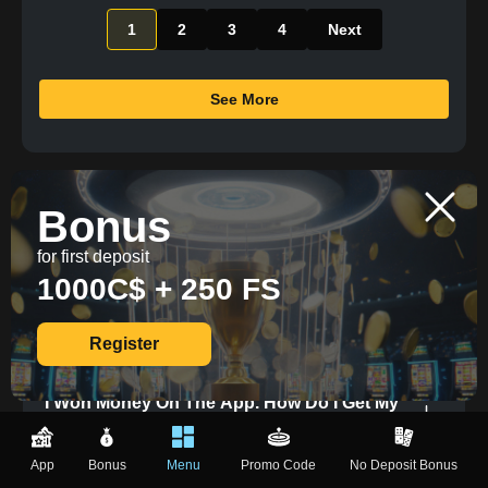
1
2
3
4
Next
See More
Bonus
FAQ
for first deposit
1000C$ + 250 FS
How Do I Add Money To My Championbet
Casino App Account?
Register
I Won Money On The App. How Do I Get My
Money?
App
Bonus
Menu
Promo Code
No Deposit Bonus