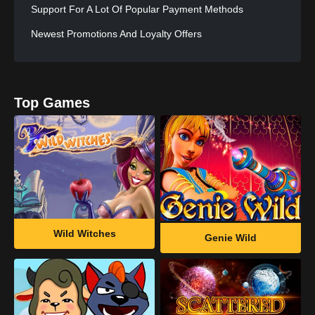
Support For A Lot Of Popular Payment Methods
Newest Promotions And Loyalty Offers
Real Money Slots And Casino Games On The App
Live Dealer Action On Your Device
Top Games
Main Features Of Live Dealer Games
Responsible Gaming Tools And Limits
Advanced Security And Player Protection
Introduction To The Championbet Casino App
Main Features Of The Championbet Casino App
Wild Witches
Genie Wild