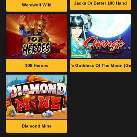
Jacks Or Better 100 Hand
Werewolf Wild
108 Heroes
Chang'e Goddess Of The Moon (Genes
Diamond Mine