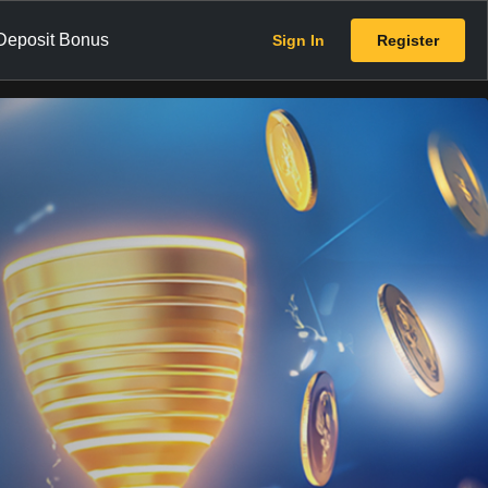
Deposit Bonus
Sign In
Register