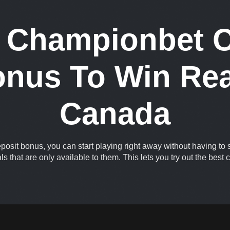
 Championbet 
onus To Win Rea
Canada
osit bonus, you can start playing right away without having t
 that are only available to them. This lets you try out the best