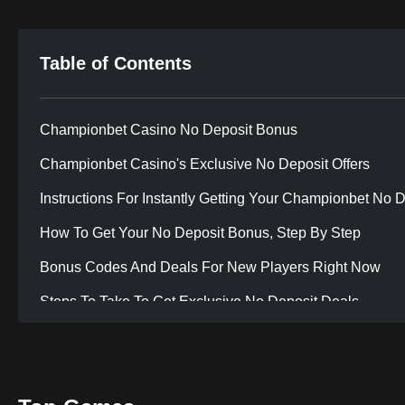
Table of Contents
Championbet Casino No Deposit Bonus
Championbet Casino's Exclusive No Deposit Offers
Instructions For Instantly Getting Your Championbet No 
How To Get Your No Deposit Bonus, Step By Step
Bonus Codes And Deals For New Players Right Now
Steps To Take To Get Exclusive No Deposit Deals
Minimum And Maximum Withdrawals From No Deposit W
Eligible Games For No Deposit Bonus
Deposit Options At Championbet Casino