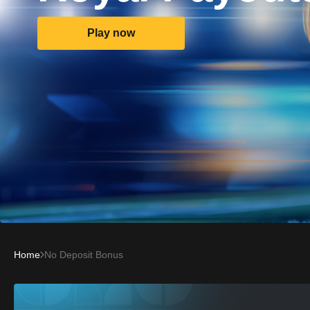
Play now
Home
No Deposit Bonus