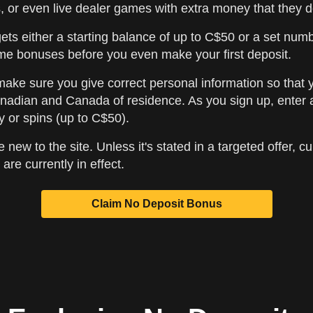
, or even live dealer games with extra money that they do
gets either a starting balance of up to C$50 or a set num
e bonuses before you even make your first deposit.
e sure you give correct personal information so that y
Canadian and Canada of residence. As you sign up, enter 
 or spins (up to C$50).
w to the site. Unless it's stated in a targeted offer, curr
re currently in effect.
Claim No Deposit Bonus