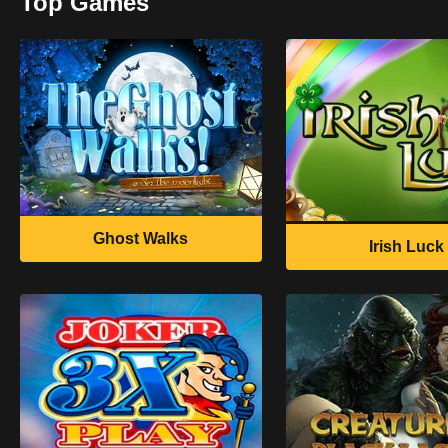
Top Games
Easy Ways To Get Your No Deposit Bonus Winnings Paid
Details On The Rules, Requirements, And Limits Of Th
No Deposit Bonus At Championbet Casino
Games You Can Play With The No Deposit Bonus
Step-by-step Instructions For Claiming Your Championb
Steps To Take To Get Exclusive No Deposit Deals
Ghost Walks
Irish Luck