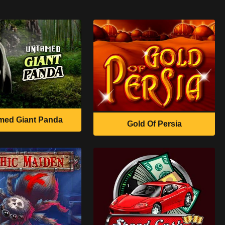
med Giant Panda
Gold Of Persia