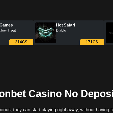
d
Jungle Games
ette
Marshmallow Treat
260C$
214C$
nbet Casino No Depos
s, they can start playing right away, without having to