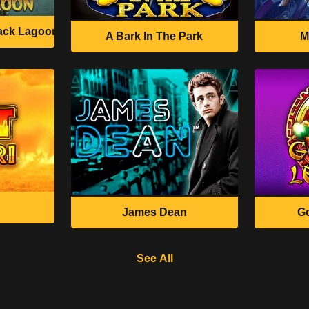
lack Lagoon
A Bark In The Park
M
James Dean
G
See All