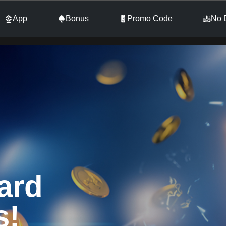
App
Bonus
Promo Code
No 
ard
s!