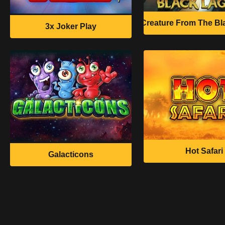
Creature From The B
3x Joker Play
Hot Safari
Galacticons