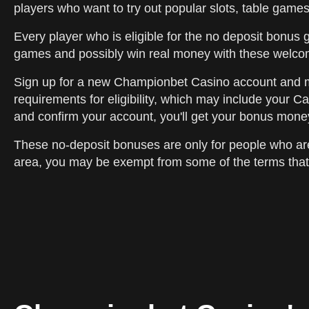
players who want to try out popular slots, table games
Every player who is eligible for the no deposit bonus 
games and possibly win real money with these welcom
Sign up for a new Championbet Casino account and mak
requirements for eligibility, which may include your 
and confirm your account, you'll get your bonus money
These no-deposit bonuses are only for people who are ne
area, you may be exempt from some of the terms that a