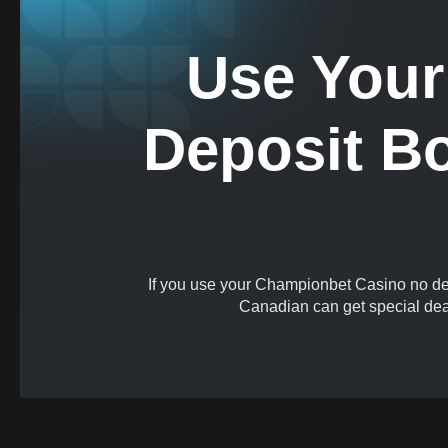
Use Your
Deposit B
If you use your Championbet Casino no dep
Canadian can get special deals