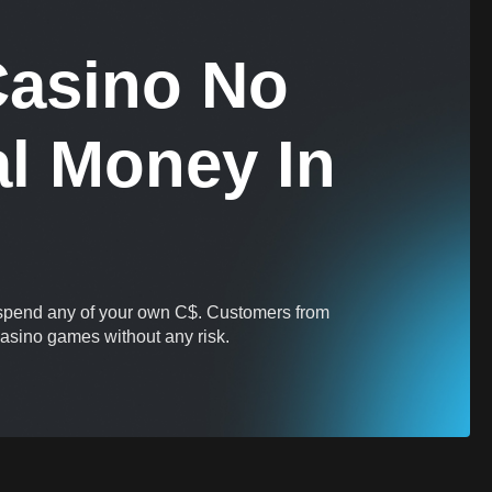
Casino No
l Money In
o spend any of your own C$. Customers from
 casino games without any risk.