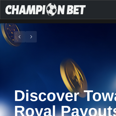
Discover Tow
Royal Payout