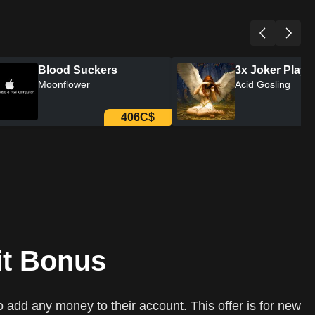
Hot Safari
Blood Suckers
Diablo
Moonflower
171C$
it Bonus
 add any money to their account. This offer is for new