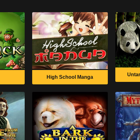
 Out Quickly
e Championbet Casino No Deposit Bonus
et No Deposit Bonus
Unta
High School Manga