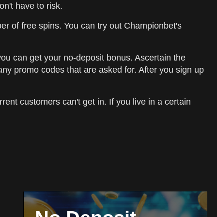
n't have to risk.
ber of free spins. You can try out Championbet's
ou can get your no-deposit bonus. Ascertain the
any promo codes that are asked for. After you sign up
ent customers can't get in. If you live in a certain