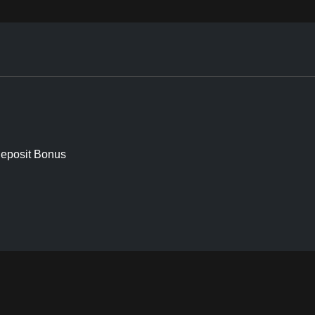
Deposit Bonus
innings