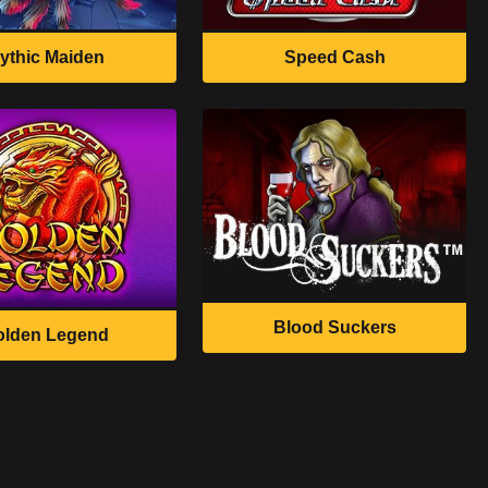
ythic Maiden
Speed Cash
Blood Suckers
olden Legend