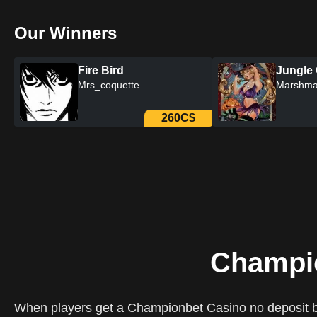
Our Winners
Lucky Rabbits Loot
Fire Bir
Wlascikt
Mrs_coqu
321C$
Champio
When players get a Championbet Casino no deposit bonu